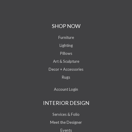
SHOP NOW
Furniture
Lighting
Pillows
Art & Sculpture
Decor + Accessories
Rugs
Account Login
INTERIOR DESIGN
Services & Folio
Meet the Designer
Events