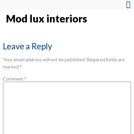
Mod lux interiors
Leave a Reply
Your email address will not be published.
Required fields are
marked
*
Comment
*