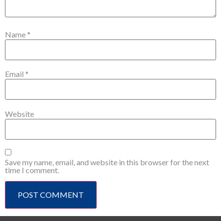
Name
*
Email
*
Website
Save my name, email, and website in this browser for the next
time I comment.