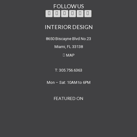
FOLLOW US
INTERIOR DESIGN
8650 Biscayne Blvd No.23
Miami, FL 33138
MAP
T: 305.756.6363
Mon – Sat: 10AM to 6PM
FEATURED ON